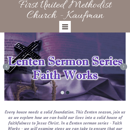
First United Methodist
Church - Kaufman
Every house needs a solid foundation. This Lenten season, join us
as we explore how we can build our lives into a solid house of
faithfulness to Jesus Christ. In a Lenten sermon series - Faith
Works - we will examine steps we can take to ensure that our