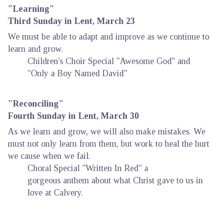
"Learning"
Third Sunday in Lent, March 23
We must be able to adapt and improve as we continue to
learn and grow.
Children's Choir Special "Awesome God" and
"Only a Boy Named David"
"Reconciling"
Fourth Sunday in Lent, March 30
As we learn and grow, we will also make mistakes. We
must not only learn from them, but work to heal the hurt
we cause when we fail.
Choral Special "Written In Red" a
gorgeous anthem about what Christ gave to us in
love at Calvery.