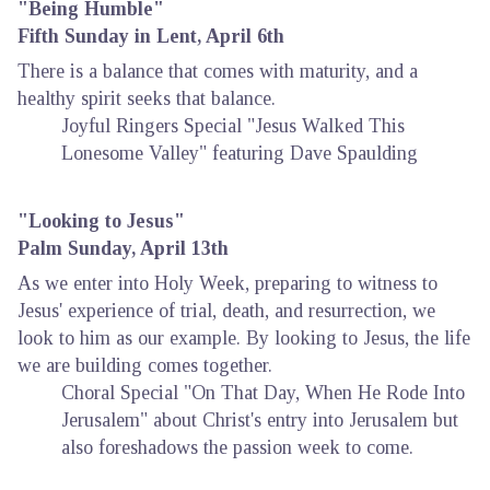
"Being Humble"
Fifth Sunday in Lent, April 6th
There is a balance that comes with maturity, and a
healthy spirit seeks that balance.
Joyful Ringers Special "Jesus Walked This
Lonesome Valley" featuring Dave Spaulding
"Looking to Jesus"
Palm Sunday, April 13th
As we enter into Holy Week, preparing to witness to
Jesus' experience of trial, death, and resurrection, we
look to him as our example. By looking to Jesus, the life
we are building comes together.
Choral Special "On That Day, When He Rode Into
Jerusalem" about Christ's entry into Jerusalem but
also foreshadows the passion week to come.