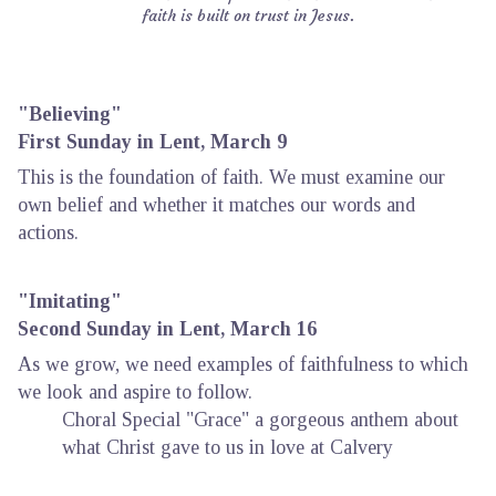
faith is built on trust in Jesus.
"Believing"
First Sunday in Lent, March 9
This is the foundation of faith. We must examine our
own belief and whether it matches our words and
actions.
"Imitating"
Second Sunday in Lent, March 16
As we grow, we need examples of faithfulness to which
we look and aspire to follow.
Choral Special "Grace" a gorgeous anthem about
what Christ gave to us in love at Calvery